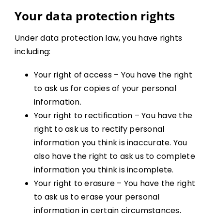
Your data protection rights
Under data protection law, you have rights
including:
Your right of access – You have the right
to ask us for copies of your personal
information.
Your right to rectification – You have the
right to ask us to rectify personal
information you think is inaccurate. You
also have the right to ask us to complete
information you think is incomplete.
Your right to erasure – You have the right
to ask us to erase your personal
information in certain circumstances.