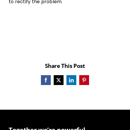
to rectify the problem.
Share This Post
Facebook
X
LinkedIn
Pinterest
Together we’re powerful