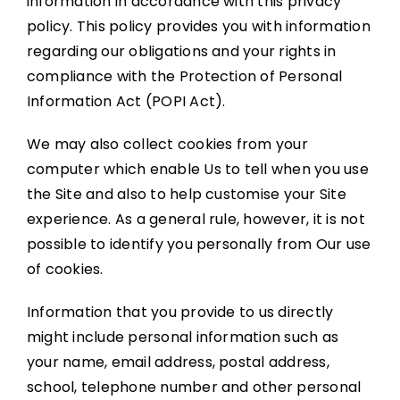
information in accordance with this privacy
policy. This policy provides you with information
regarding our obligations and your rights in
compliance with the
Protection of Personal
Information Act (POPI Act)
.
We may also collect cookies from your
computer which enable Us to tell when you use
the Site and also to help customise your Site
experience. As a general rule, however, it is not
possible to identify you personally from Our use
of cookies.
Information that you provide to us directly
might include personal information such as
your name, email address, postal address,
school, telephone number and other personal