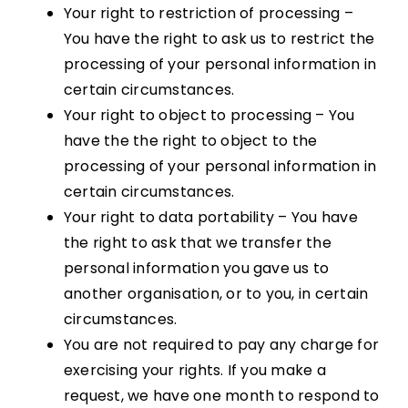
Your right to restriction of processing –
You have the right to ask us to restrict the
processing of your personal information in
certain circumstances.
Your right to object to processing – You
have the the right to object to the
processing of your personal information in
certain circumstances.
Your right to data portability – You have
the right to ask that we transfer the
personal information you gave us to
another organisation, or to you, in certain
circumstances.
You are not required to pay any charge for
exercising your rights. If you make a
request, we have one month to respond to