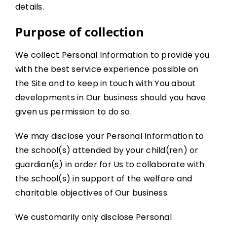
details.
Purpose of collection
We collect Personal Information to provide you
with the best service experience possible on
the Site and to keep in touch with You about
developments in Our business should you have
given us permission to do so.
We may disclose your Personal Information to
the school(s) attended by your child(ren) or
guardian(s) in order for Us to collaborate with
the school(s) in support of the welfare and
charitable objectives of Our business.
We customarily only disclose Personal