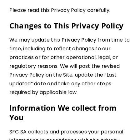
Please read this Privacy Policy carefully.
Changes to This Privacy Policy
We may update this Privacy Policy from time to
time, including to reflect changes to our
practices or for other operational, legal, or
regulatory reasons. We will post the revised
Privacy Policy on the Site, update the “Last
updated” date and take any other steps
required by applicable law.
Information We collect from
You
SFC SA collects and processes your personal