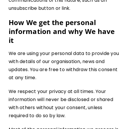
communications of this nature, such as an
unsubscribe button or link.
How We get the personal
information and why We have
it
We are using your personal data to provide you
with details of our organisation, news and
updates. You are free to withdraw this consent
at any time.
We respect your privacy at all times. Your
information will never be disclosed or shared
with others without your consent, unless
required to do so by law.