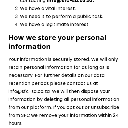
contacting
info@sfc-sa.co.za.
We have a vital interest.
We need it to perform a public task.
We have a legitimate interest.
How we store your personal
information
Your information is securely stored. We will only
retain personal information for as long as is
necessary. For further details on our data
retention periods please contact us at
info@sfc-sa.co.za. We will then dispose your
information by deleting all personal information
from our platform. If you opt out or unsubscribe
from SFC we remove your information within 24
hours.