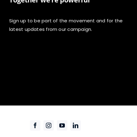
Sign up to be part of the movement and for the
latest updates from our campaign.