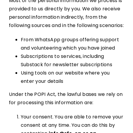
Most of the personal information we process is
provided to us directly by you. We also receive
personal information indirectly, from the
following sources and in the following scenarios:
From WhatsApp groups offering support
and volunteering which you have joined
Subscriptions to services, including
Substack for newsletter subscriptions
Using tools on our website where you
enter your details
Under the POPI Act, the lawful bases we rely on
for processing this information are:
Your consent. You are able to remove your
consent at any time. You can do this by