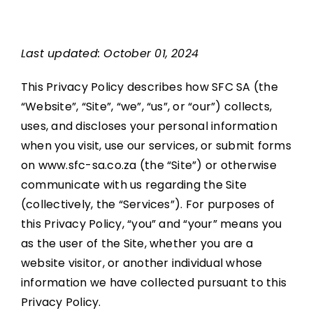
Upcoming
Last updated: October 01, 2024
Partners
This Privacy Policy describes how SFC SA (the
“Website”, “Site”, “we”, “us”, or “our”) collects,
uses, and discloses your personal information
Contact
when you visit, use our services, or submit forms
on www.sfc-sa.co.za (the “Site”) or otherwise
communicate with us regarding the Site
(collectively, the “Services”). For purposes of
this Privacy Policy, “you” and “your” means you
as the user of the Site, whether you are a
website visitor, or another individual whose
information we have collected pursuant to this
Privacy Policy.