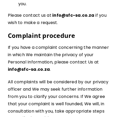
you.
Please contact us at
info@sfc-sa.co.za
if you
wish to make a request.
Complaint procedure
If you have a complaint concerning the manner
in which We maintain the privacy of your
Personal Information, please contact Us at
info@sfc-sa.co.za
.
All complaints will be considered by our privacy
officer and We may seek further information
from you to clarify your concerns. If We agree
that your complaint is well founded, We will, in
consultation with you, take appropriate steps