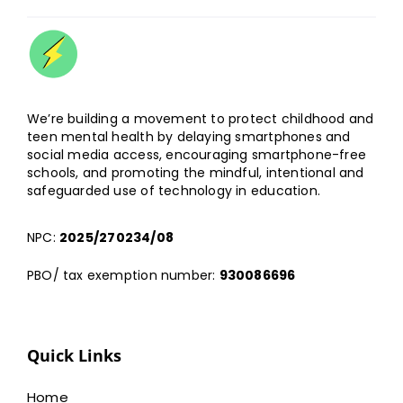
We’re building a movement to protect childhood and
teen mental health by delaying smartphones and
social media access, encouraging smartphone-free
schools, and promoting the mindful, intentional and
safeguarded use of technology in education.
NPC:
2025/270234/08
PBO/ tax exemption number:
930086696
Quick Links
Home