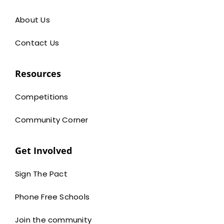
About Us
Contact Us
Resources
Competitions
Community Corner
Get Involved
Sign The Pact
Phone Free Schools
Join the community