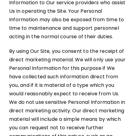
Information to Our service providers who assist
Us in operating the Site. Your Personal
Information may also be exposed from time to
time to maintenance and support personnel
acting in the normal course of their duties.
By using Our Site, you consent to the receipt of
direct marketing material. We will only use your
Personal Information for this purpose if We
have collected such information direct from
you, and if it is material of a type which you
would reasonably expect to receive from Us.
We do not use sensitive Personal Information in
direct marketing activity. Our direct marketing
material will include a simple means by which
you can request not to receive further