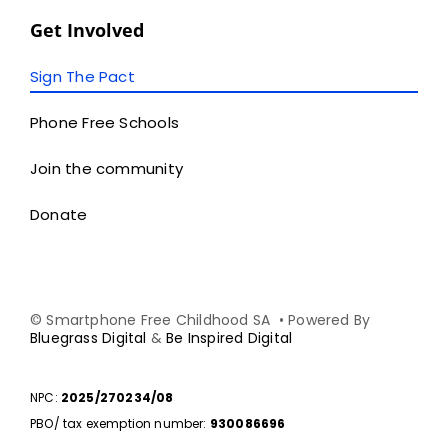
Get Involved
Sign The Pact
Phone Free Schools
Join the community
Donate
© Smartphone Free Childhood SA • Powered By
Bluegrass Digital
&
Be Inspired Digital
NPC:
2025/270234/08
PBO/ tax exemption number:
930086696