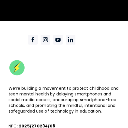
We’re building a movement to protect childhood and
teen mental health by delaying smartphones and
social media access, encouraging smartphone-free
schools, and promoting the mindful, intentional and
safeguarded use of technology in education.
NPC:
2025/270234/08