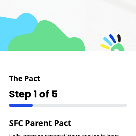
Upcoming
Partners
Contact
The Pact
Step
1
of
5
20%
SFC Parent Pact