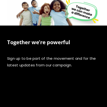
Together we’re powerful
Sign up to be part of the movement and for the
latest updates from our campaign.