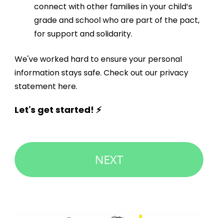
connect with other families in your child’s
grade and school who are part of the pact,
for support and solidarity.
We've worked hard to ensure your personal
information stays safe. Check out our
privacy
statement here
.
Let's get started! ⚡
NEXT