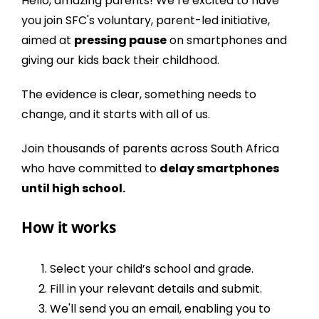
Hello, amazing parents! We’re excited to have
you join
SFC's
voluntary, parent-led initiative,
aimed at
pressing pause
on smartphones and
giving our kids back their childhood.
The
evidence
is clear, something needs to
change, and it starts with all of us.
Join thousands of parents across South Africa
who have committed to
delay smartphones
until high school.
How it works
Select your child’s school and grade.
Fill in your relevant details and submit.
We'll send you an email, enabling you to