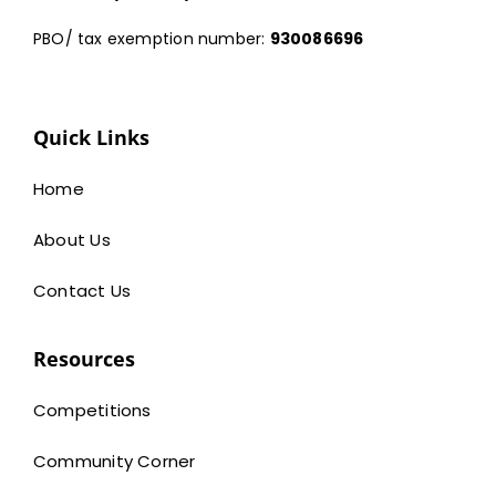
PBO/ tax exemption number:
930086696
Quick Links
Home
About Us
Contact Us
Resources
Competitions
Community Corner